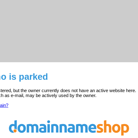
o is parked
stered, but the owner currently does not have an active website here.
ch as e-mail, may be actively used by the owner.
ain?