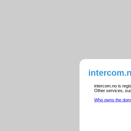
intercom.n
intercom.no is regi
Other services, su
Who owns the dom